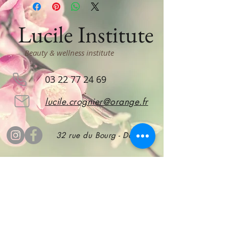
Lucile Institute
Beauty & wellness institute
03 22 77 24 69
lucile.crognier@orange.fr
32 rue du Bourg - Doullens
subscribe
to stay informed!
Subscribe