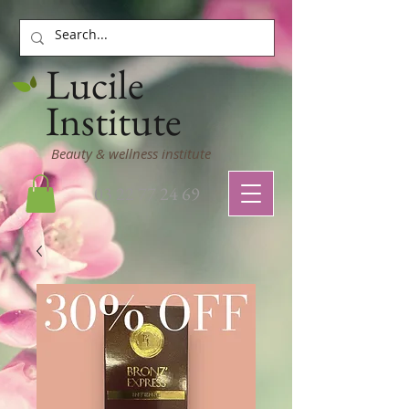
Lucile
Institute
Beauty & wellness institute
03 22 77 24 69