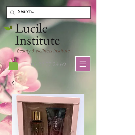
Lucile
Institute
Beauty & wellness institute
03 22 77 24 69