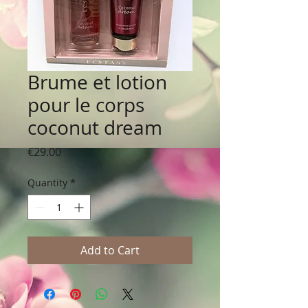
Brume et lotion
pour le corps
coconut dream
Price
€29.00
Quantity
*
Add to Cart