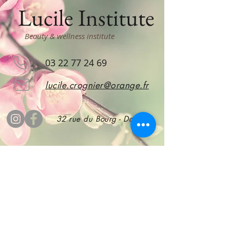
Lucile Institute
Beauty & wellness institute
03 22 77 24 69
lucile.crognier@orange.fr
32 rue du Bourg - Doullens
subscribe
to stay informed!
Subscribe