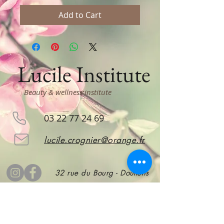
Add to Cart
Lucile Institute
Beauty & wellness institute
03 22 77 24 69
lucile.crognier@orange.fr
32 rue du Bourg - Doullens
subscribe
to stay informed!