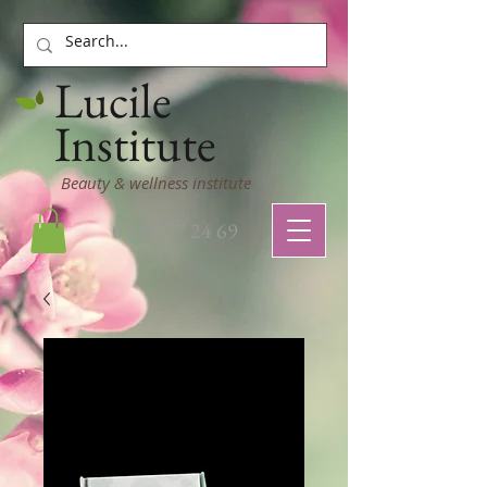
Lucile
Institute
Beauty & wellness institute
03 22 77 24 69