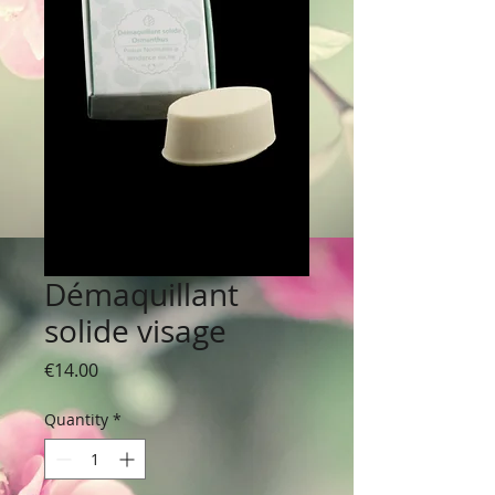
Démaquillant
solide visage
Price
€14.00
Quantity
*