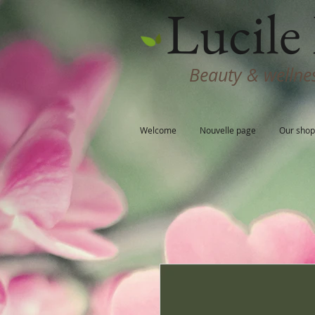
Lucile 
Beauty & wellnes
Welcome
Nouvelle page
Our shop