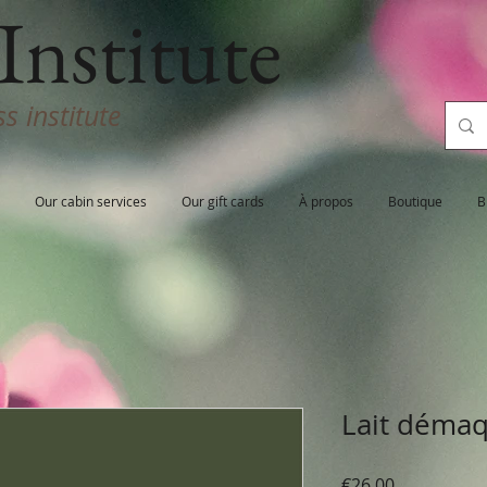
Institute
s institute
Our cabin services
Our gift cards
À propos
Boutique
B
Lait démaq
Price
€26.00