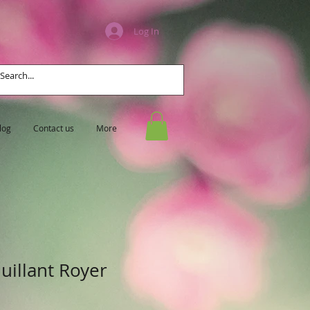
Log In
log
Contact us
More
uillant Royer