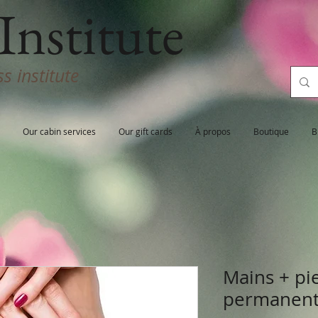
Institute
s institute
Our cabin services
Our gift cards
À propos
Boutique
B
Mains + pi
permanen