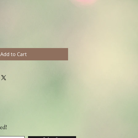
Add to Cart
ed!