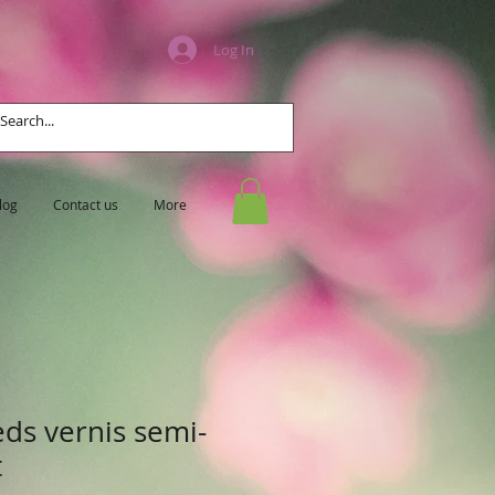
Log In
log
Contact us
More
eds vernis semi-
t