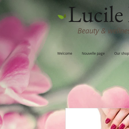
Lucile 
Beauty & wellnes
Welcome
Nouvelle page
Our shop