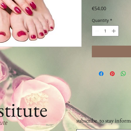
Price
€54.00
Quantity
*
stitute
subscribe
to stay inform
tute