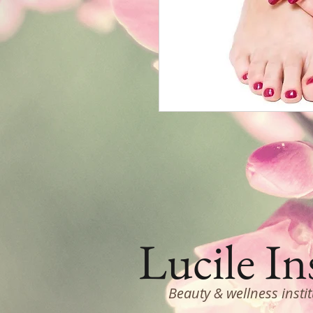
Lucile In
Beauty & wellness insti