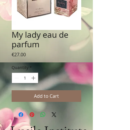
My lady eau de
parfum
Price
€27.00
Quantity
*
Add to Cart