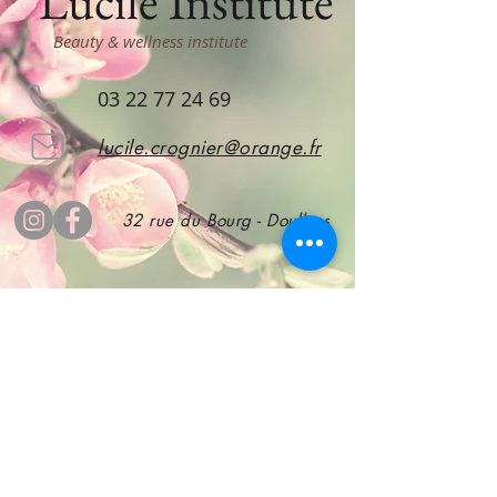
Lucile Institute
Beauty & wellness institute
03 22 77 24 69
lucile.crognier@orange.fr
32 rue du Bourg - Doullens
subscribe
to stay informed!
Subscribe