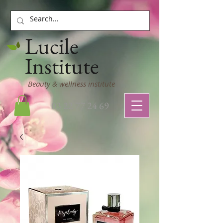
Lucile
Institute
Beauty & wellness institute
03 22 77 24 69